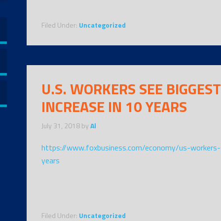
Filed Under:
Uncategorized
U.S. WORKERS SEE BIGGEST
INCREASE IN 10 YEARS
July 31, 2018
by
Al
https://www.foxbusiness.com/economy/us-workers-s
years
Filed Under:
Uncategorized