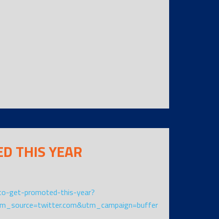
ED THIS YEAR
o-get-promoted-this-year?
m_source=twitter.com&utm_campaign=buffer