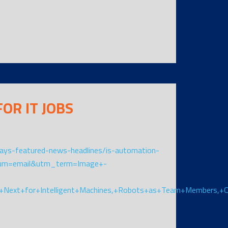
OR IT JOBS
ys-featured-news-headlines/is-automation-
ium=email&utm_term=Image+-
+Next+for+Intelligent+Machines,+Robots+as+Team+Members,+