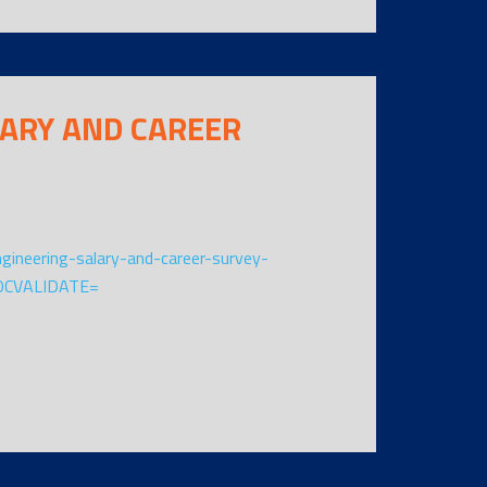
LARY AND CAREER
ngineering-salary-and-career-survey-
OCVALIDATE=