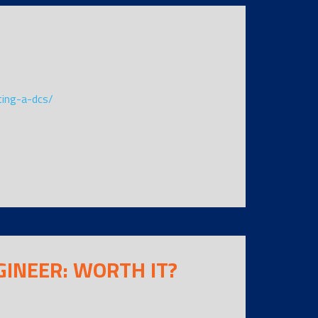
ting-a-dcs/
GINEER: WORTH IT?