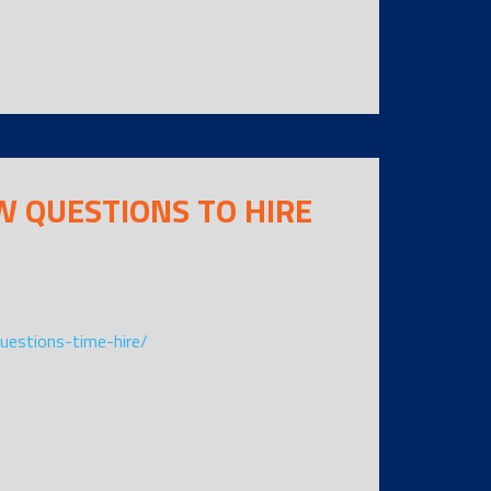
W QUESTIONS TO HIRE
questions-time-hire/