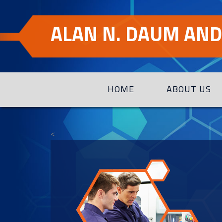
Skip
Skip
to
to
ALAN N. DAUM AND 
Content
navigation
HOME
ABOUT US
<