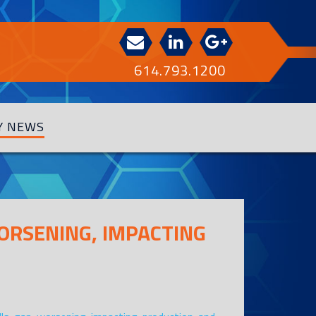
614.793.1200
Y NEWS
WORSENING, IMPACTING