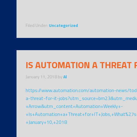
Filed Under:
Uncategorized
IS AUTOMATION A THREAT F
January 11, 2018
by
Al
https://www.automation.com/automation-news/toda
a-threat-for-it-jobs?utm_source=bm23&utm_med
+Arrow&utm_content=Automation+Weekly+-
+Is+Automation+a+Threat+for+IT+Jobs,+What%27s
+January+10,+2018