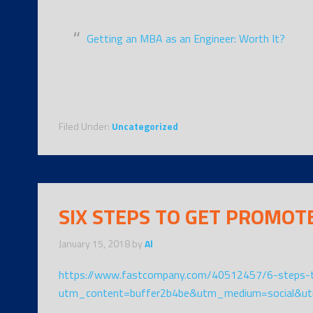
Getting an MBA as an Engineer: Worth It?
Filed Under:
Uncategorized
SIX STEPS TO GET PROMOT
January 15, 2018
by
Al
https://www.fastcompany.com/40512457/6-steps-t
utm_content=buffer2b4be&utm_medium=social&ut