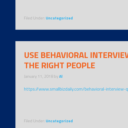
Filed Under:
Uncategorized
USE BEHAVIORAL INTERVIE
THE RIGHT PEOPLE
January 11, 2018
by
Al
https://www.smallbizdaily.com/behavioral-interview-
Filed Under:
Uncategorized