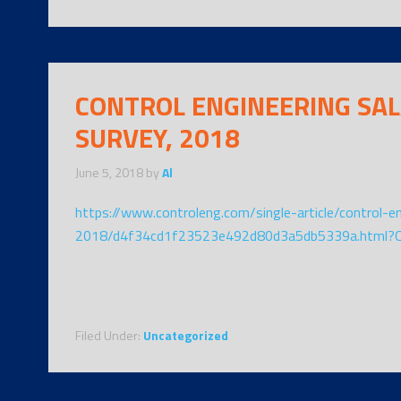
CONTROL ENGINEERING SA
SURVEY, 2018
June 5, 2018
by
Al
https://www.controleng.com/single-article/control-e
2018/d4f34cd1f23523e492d80d3a5db5339a.html?
Filed Under:
Uncategorized