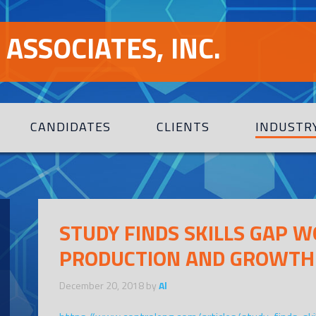
ASSOCIATES, INC.
CANDIDATES
CLIENTS
INDUSTR
STUDY FINDS SKILLS GAP 
PRODUCTION AND GROWTH
December 20, 2018
by
Al