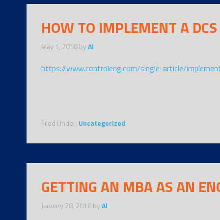
HOW TO IMPLEMENT A DCS
May 1, 2018
by
Al
https://www.controleng.com/single-article/implemen
Filed Under:
Uncategorized
GETTING AN MBA AS AN EN
January 28, 2018
by
Al