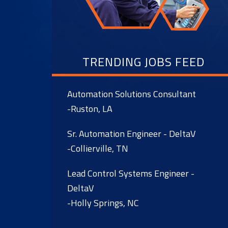
TRENDING JOBS FEED
Automation Solutions Consultant
-Ruston, LA
Sr. Automation Engineer - DeltaV
-Collierville, TN
Lead Control Systems Engineer -
DeltaV
-Holly Springs, NC