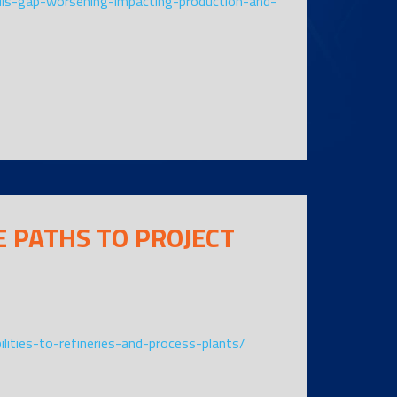
ills-gap-worsening-impacting-production-and-
 PATHS TO PROJECT
ilities-to-refineries-and-process-plants/