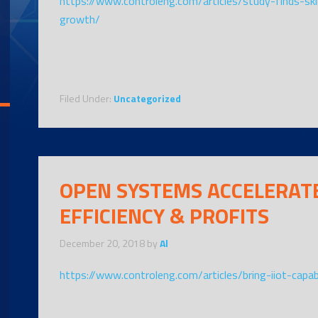
https://www.controleng.com/articles/study-finds-sk
growth/
Filed Under:
Uncategorized
OPEN SYSTEMS ACCELERATE
EFFICIENCY & PROFITS
December 20, 2018
by
Al
https://www.controleng.com/articles/bring-iiot-capab