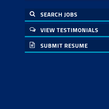
SEARCH JOBS
VIEW TESTIMONIALS
SUBMIT RESUME