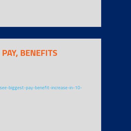
 PAY, BENEFITS
ee-biggest-pay-benefit-increase-in-10-