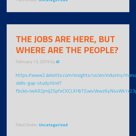
THE JOBS ARE HERE, BUT
WHERE ARE THE PEOPLE?
February 13, 2019
by
Al
https://www2.deloitte.com/insights/us/en/industry/manu
skills-gap-study.html?
fbclid=IwAR2jmIj25pfeCKCLXHbTEwivVkwz6yN4vWk1x
Filed Under:
Uncategorized