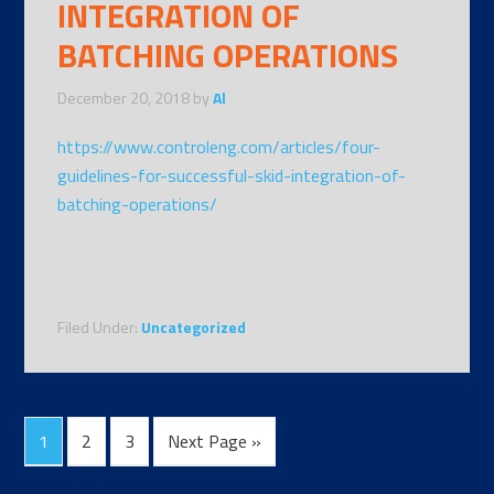
INTEGRATION OF
BATCHING OPERATIONS
December 20, 2018
by
Al
https://www.controleng.com/articles/four-
guidelines-for-successful-skid-integration-of-
batching-operations/
Filed Under:
Uncategorized
1
2
3
Next Page »