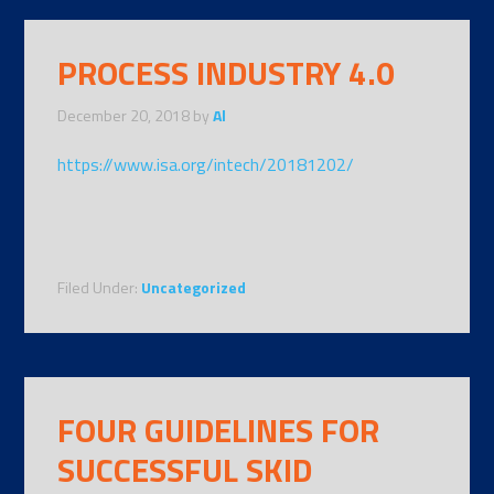
PROCESS INDUSTRY 4.0
December 20, 2018
by
Al
https://www.isa.org/intech/20181202/
Filed Under:
Uncategorized
FOUR GUIDELINES FOR
SUCCESSFUL SKID