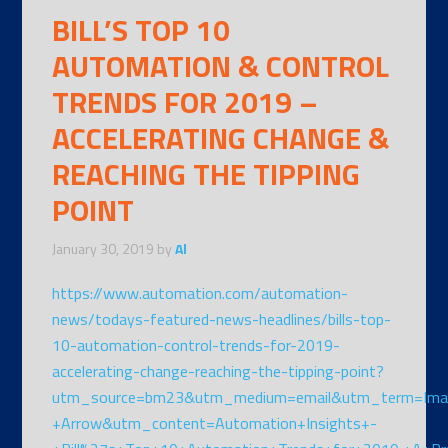
BILL’S TOP 10
AUTOMATION & CONTROL
TRENDS FOR 2019 –
ACCELERATING CHANGE &
REACHING THE TIPPING
POINT
January 30, 2019
by
Al
https://www.automation.com/automation-
news/todays-featured-news-headlines/bills-top-
10-automation-control-trends-for-2019-
accelerating-change-reaching-the-tipping-point?
utm_source=bm23&utm_medium=email&utm_term=Ima
+Arrow&utm_content=Automation+Insights+-