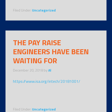
Filed Under:
Uncategorized
THE PAY RAISE
ENGINEERS HAVE BEEN
WAITING FOR
December 20, 2018
by
Al
https://www.isa.org/intech/20181001/
Filed Under:
Uncategorized