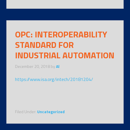
OPC: INTEROPERABILITY
STANDARD FOR
INDUSTRIAL AUTOMATION
December 20, 2018
by
Al
https://www.isa.org/intech/20181204/
Filed Under:
Uncategorized