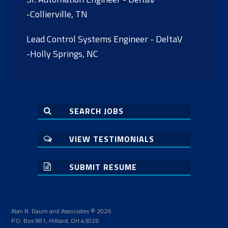
-Collierville, TN
Lead Control Systems Engineer - DeltaV
-Holly Springs, NC
SEARCH JOBS
VIEW TESTIMONIALS
SUBMIT RESUME
Alan N. Daum and Associates © 2026
P.O. Box 981, Hilliard, OH 43026