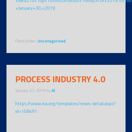
+Bill%27s+Top+10+Automation+Trends+for+2019,+A+Br
+January+30,+2019
Filed Under:
Uncategorized
PROCESS INDUSTRY 4.0
January 27, 2019
by
Al
https://www.isa.org/templates/news-detail.aspx?
id=158491