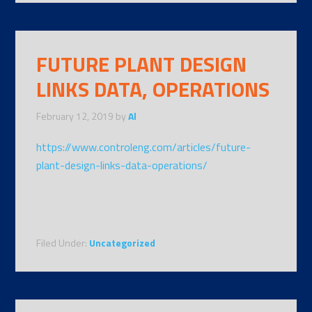
FUTURE PLANT DESIGN
LINKS DATA, OPERATIONS
February 12, 2019
by
Al
https://www.controleng.com/articles/future-
plant-design-links-data-operations/
Filed Under:
Uncategorized