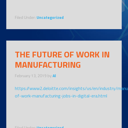
Filed Under:
Uncategorized
THE FUTURE OF WORK IN
MANUFACTURING
February 13, 2019
by
Al
https://www2.deloitte.com/insights/us/en/industry/manu
of-work-manufacturing-jobs-in-digital-era.html
Filed Under:
Uncategorized