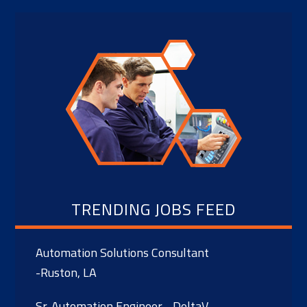
TRENDING JOBS FEED
Automation Solutions Consultant
-Ruston, LA
Sr. Automation Engineer - DeltaV